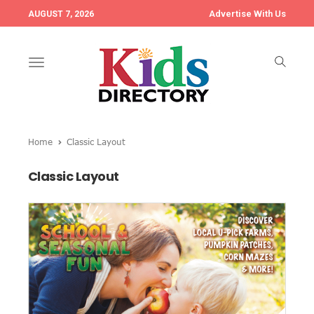
Advertise With Us
AUGUST 7, 2026
Toggle
navigation
Home
Classic Layout
Classic Layout