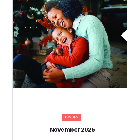
ISSUES
November 2025