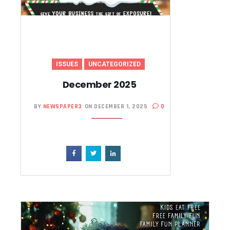
ISSUES
UNCATEGORIZED
December 2025
BY
NEWSPAPER3
ON DECEMBER 1, 2025
0