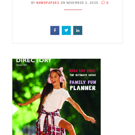
BY
NEWSPAPER3
ON NOVEMBER 3, 2025
0