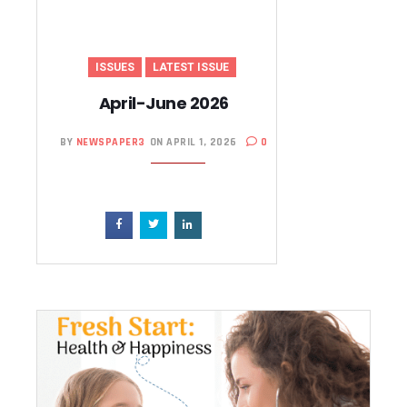
ISSUES
LATEST ISSUE
April-June 2026
BY
NEWSPAPER3
ON APRIL 1, 2026
0