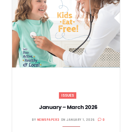
ISSUES
January – March 2026
BY
NEWSPAPER3
ON JANUARY 1, 2026
0