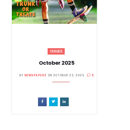
ISSUES
October 2025
BY
NEWSPAPER3
ON OCTOBER 23, 2025
0