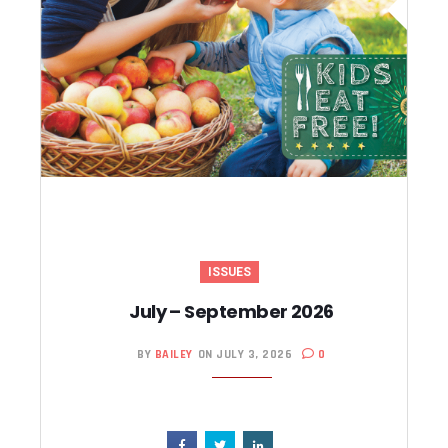
ISSUES
July – September 2026
BY
BAILEY
ON JULY 3, 2026
0