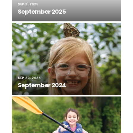
SEP 2, 2025
September 2025
SEP 23, 2024
September 2024