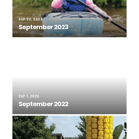
SEP 22, 2023
September 2023
SEP 1, 2022
September 2022