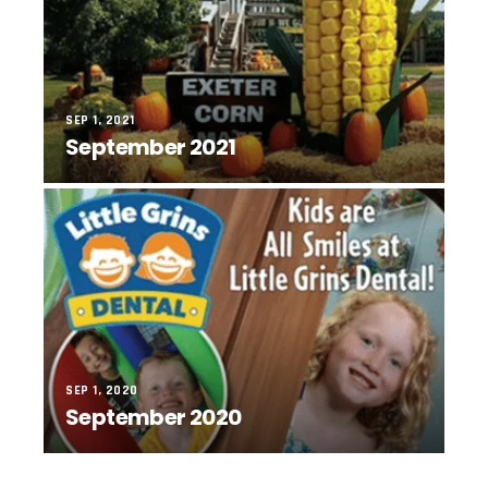
SEP 1, 2021
September 2021
SEP 1, 2020
September 2020