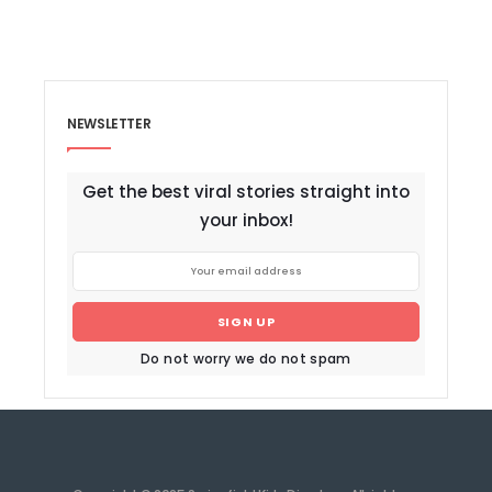
NEWSLETTER
Get the best viral stories straight into
your inbox!
SIGN UP
Do not worry we do not spam