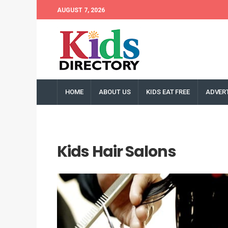
AUGUST 7, 2026
HOME
ABOUT US
KIDS EAT FREE
ADVERT
Kids Hair Salons