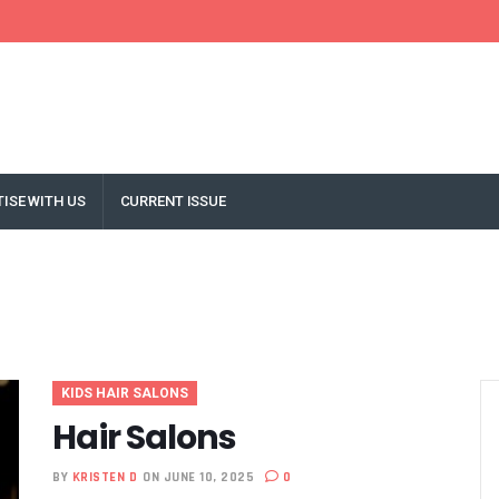
ISE WITH US
CURRENT ISSUE
KIDS HAIR SALONS
Hair Salons
BY
KRISTEN D
ON JUNE 10, 2025
0