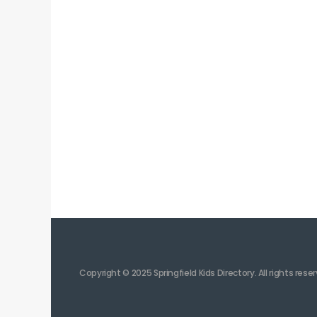
Copyright © 2025 Springfield Kids Directory. All rights rese