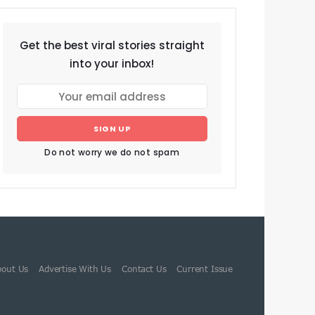
Get the best viral stories straight
into your inbox!
SIGN UP
Do not worry we do not spam
bout Us
Advertise With Us
Contact Us
Current Issue