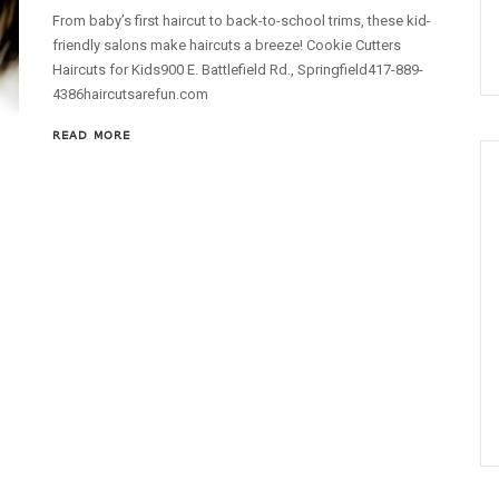
From baby’s first haircut to back-to-school trims, these kid-
friendly salons make haircuts a breeze! Cookie Cutters
Haircuts for Kids900 E. Battlefield Rd., Springfield417-889-
4386haircutsarefun.com
READ MORE