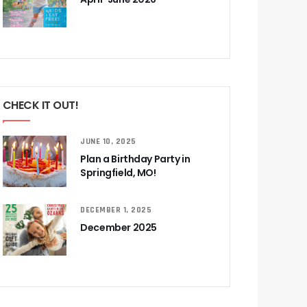
CHECK IT OUT!
JUNE 10, 2025
Plan a Birthday Party in
Springfield, MO!
DECEMBER 1, 2025
December 2025