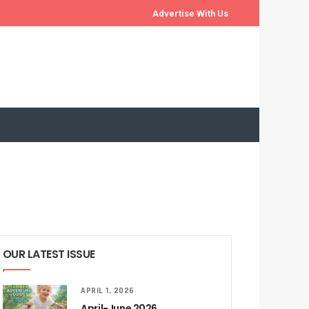
Advertise With Us
OUR LATEST ISSUE
APRIL 1, 2026
April-June 2026