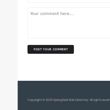
POST YOUR COMMENT
Copyright © 2025 Springfield Kids Directory. All rights rese