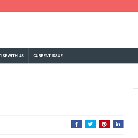
ISE WITH US
CURRENT ISSUE