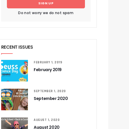
SIGN UP
Do not worry we do not spam
RECENT ISSUES
FEBRUARY 1, 2019
February 2019
SEPTEMBER 1, 2020
September 2020
AUGUST 1, 2020
August 2020