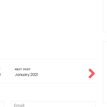
T
NEXT POST
0
January 2021