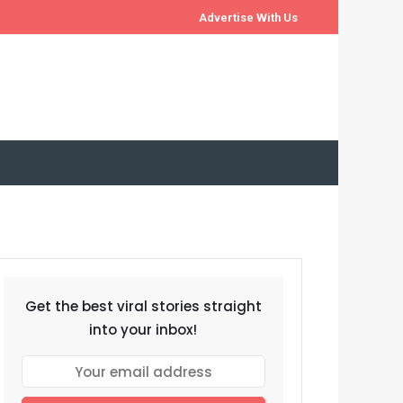
Advertise With Us
Get the best viral stories straight
into your inbox!