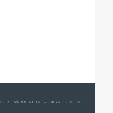
bout Us
Advertise With Us
Contact Us
Current Issue