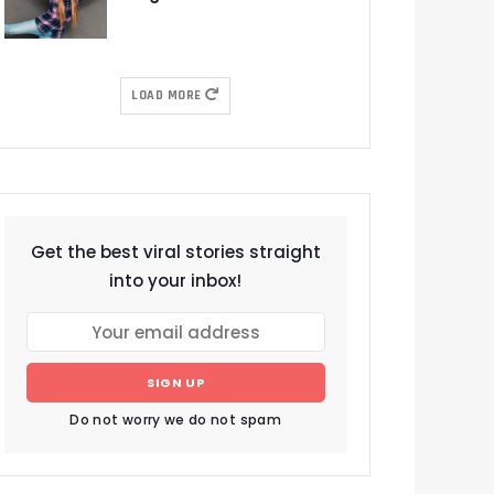
LOAD MORE
Get the best viral stories straight
into your inbox!
SIGN UP
Do not worry we do not spam