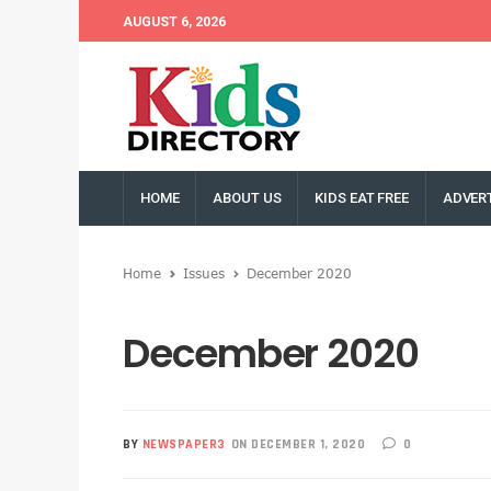
AUGUST 6, 2026
HOME
ABOUT US
KIDS EAT FREE
ADVERT
Home
Issues
December 2020
December 2020
BY
NEWSPAPER3
ON DECEMBER 1, 2020
0