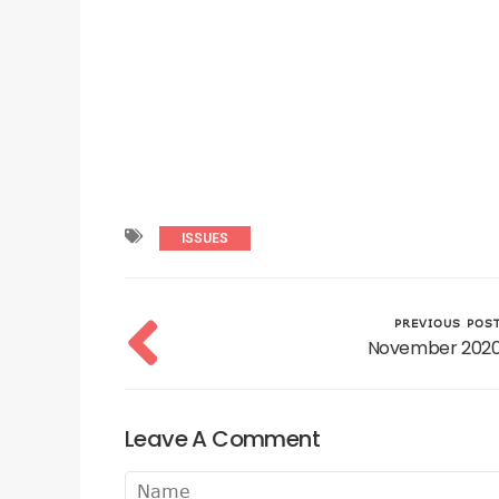
ISSUES
PREVIOUS POS
November 202
Leave A Comment