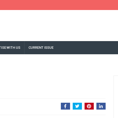
ISE WITH US
CURRENT ISSUE