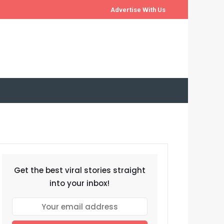
Advertise With Us
Get the best viral stories straight
into your inbox!