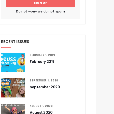
SIGN UP
Do not worry we do not spam
RECENT ISSUES
FEBRUARY 1, 2019
February 2019
SEPTEMBER 1, 2020
September 2020
AUGUST 1, 2020
August 2020