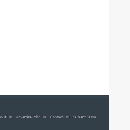
bout Us
Advertise With Us
Contact Us
Current Issue