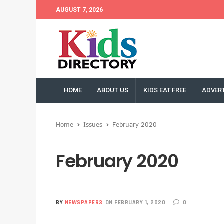
AUGUST 7, 2026
HOME
ABOUT US
KIDS EAT FREE
ADVERT
Home
Issues
February 2020
February 2020
BY
NEWSPAPER3
ON FEBRUARY 1, 2020
0