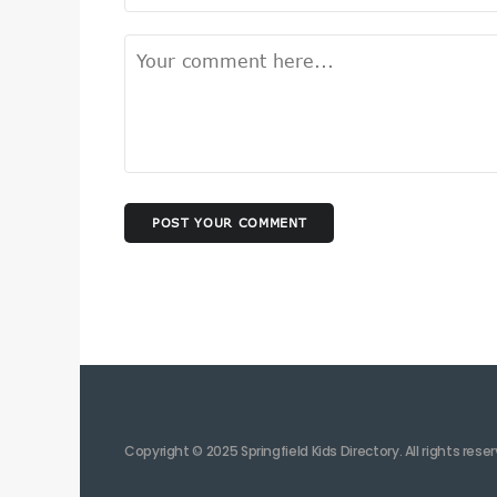
POST YOUR COMMENT
Copyright © 2025 Springfield Kids Directory. All rights rese