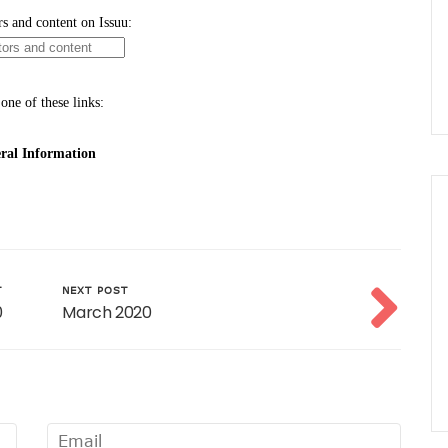
T
NEXT POST
0
March 2020