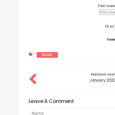
ISSUES
PREVIOUS POS
January 202
Leave A Comment