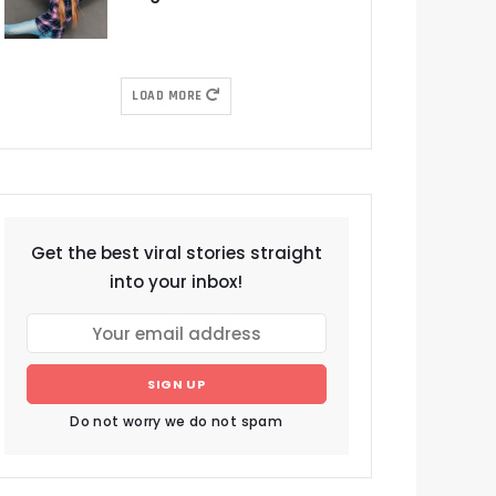
LOAD MORE
Get the best viral stories straight
into your inbox!
SIGN UP
Do not worry we do not spam