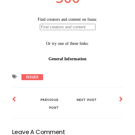
ISSUES
PREVIOUS
NEXT POST
POST
Leave A Comment