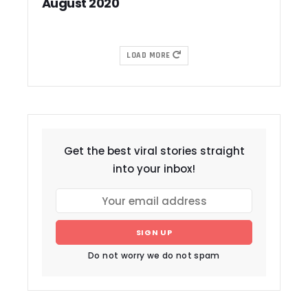
August 2020
LOAD MORE
Get the best viral stories straight
into your inbox!
SIGN UP
Do not worry we do not spam