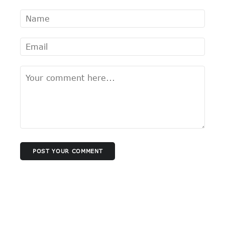
POST YOUR COMMENT