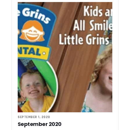
SEPTEMBER 1, 2020
September 2020