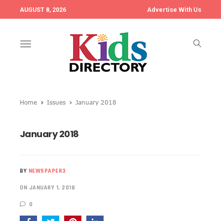
Advertise With Us
AUGUST 8, 2026
Toggle
navigation
Home
Issues
January 2018
January 2018
BY
NEWSPAPER3
ON JANUARY 1, 2018
0