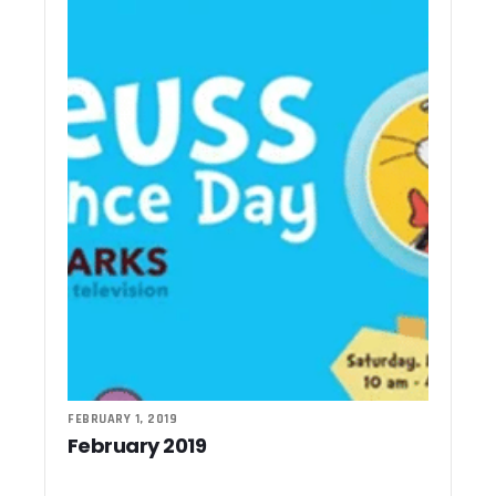
FEBRUARY 1, 2019
February 2019