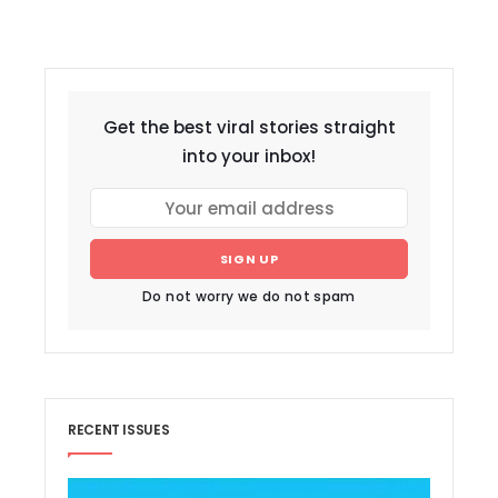
Get the best viral stories straight
into your inbox!
SIGN UP
Do not worry we do not spam
RECENT ISSUES