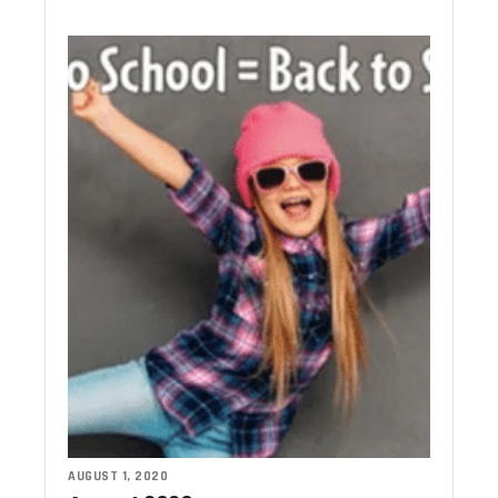
AUGUST 1, 2020