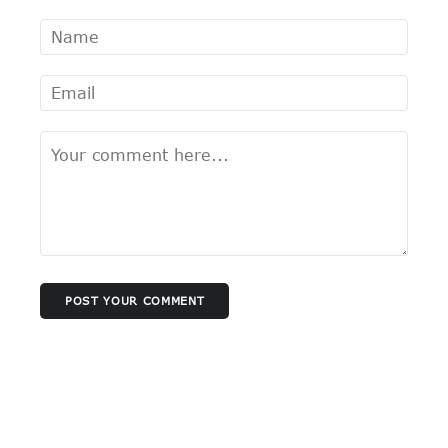
POST YOUR COMMENT