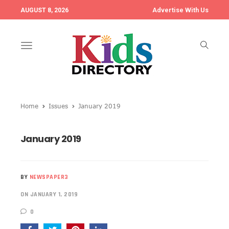
Advertise With Us
AUGUST 8, 2026
Toggle
navigation
Home
Issues
January 2019
January 2019
BY
NEWSPAPER3
ON JANUARY 1, 2019
0