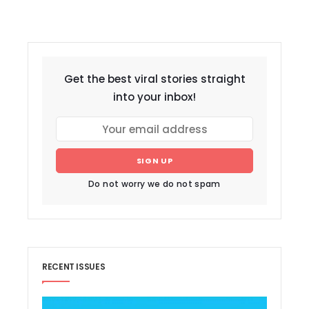
Get the best viral stories straight
into your inbox!
SIGN UP
Do not worry we do not spam
RECENT ISSUES