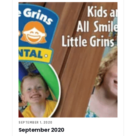
SEPTEMBER 1, 2020
September 2020