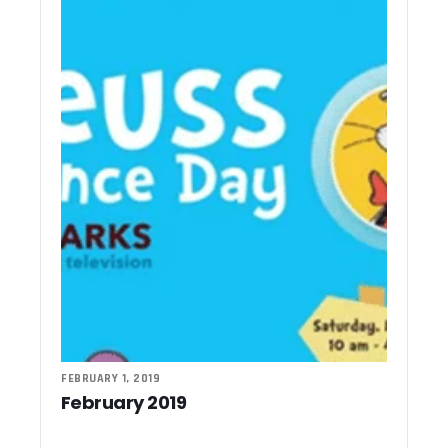
FEBRUARY 1, 2019
February 2019