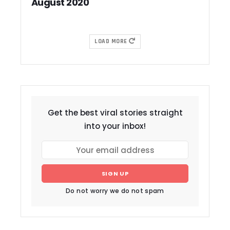
August 2020
LOAD MORE
Get the best viral stories straight
into your inbox!
SIGN UP
Do not worry we do not spam