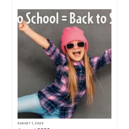
AUGUST 1, 2020