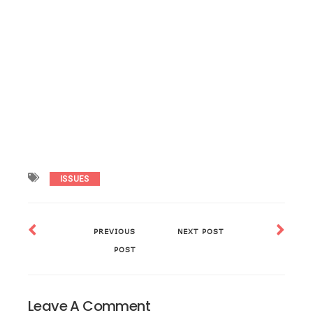
ISSUES
PREVIOUS
NEXT POST
POST
Leave A Comment