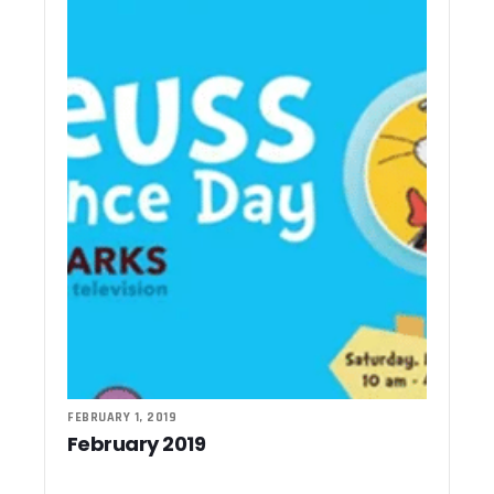
FEBRUARY 1, 2019
February 2019