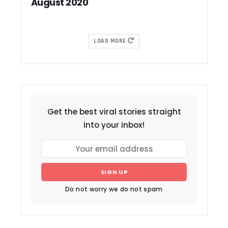
August 2020
LOAD MORE
Get the best viral stories straight
into your inbox!
SIGN UP
Do not worry we do not spam