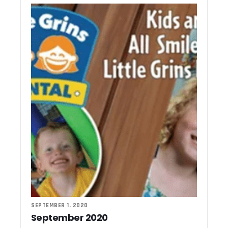
SEPTEMBER 1, 2020
September 2020