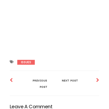
ISSUES
PREVIOUS
NEXT POST
POST
Leave A Comment