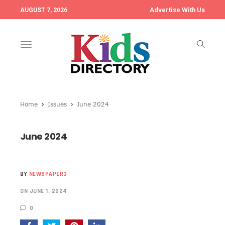
Advertise With Us
AUGUST 7, 2026
Toggle
navigation
Home
Issues
June 2024
June 2024
BY
NEWSPAPER3
ON JUNE 1, 2024
0