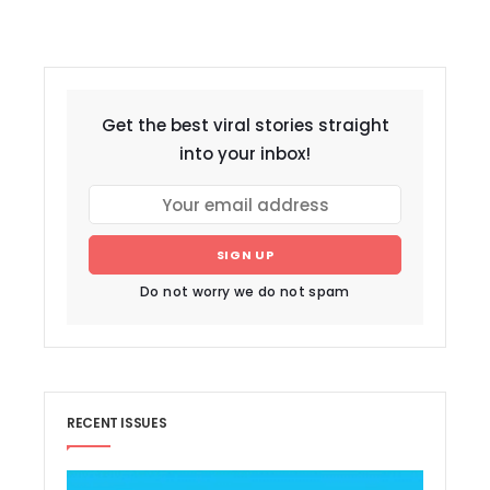
Get the best viral stories straight
into your inbox!
SIGN UP
Do not worry we do not spam
RECENT ISSUES