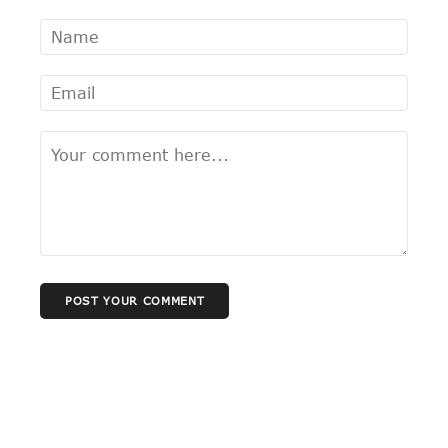
POST YOUR COMMENT