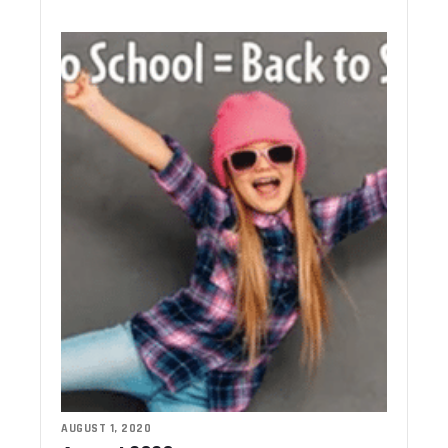
AUGUST 1, 2020