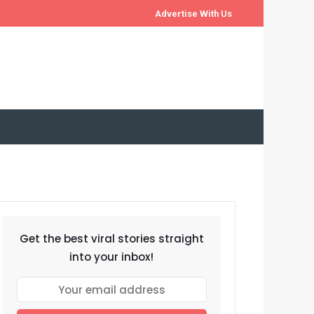
Advertise With Us
Get the best viral stories straight
into your inbox!