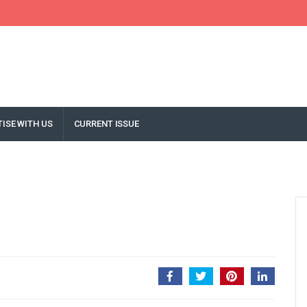
ISE WITH US
CURRENT ISSUE