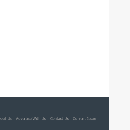
bout Us
Advertise With Us
Contact Us
Current Issue