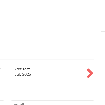
T
NEXT POST
4
July 2025