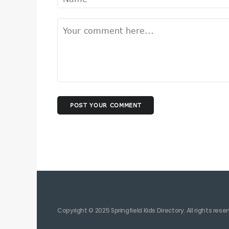
POST YOUR COMMENT
Copyright © 2025 Springfield Kids Directory. All rights rese