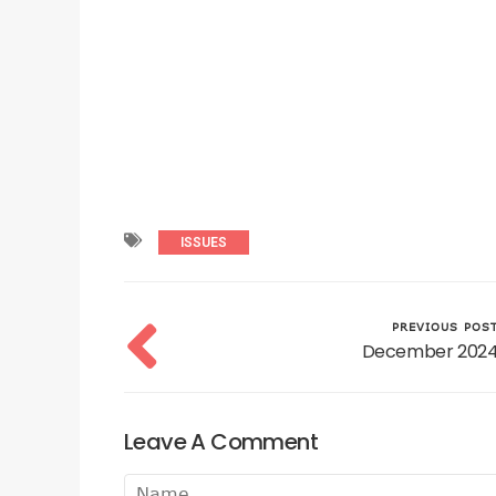
ISSUES
PREVIOUS POS
December 202
Leave A Comment