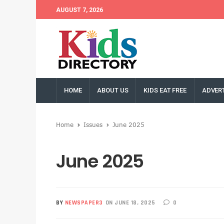
AUGUST 7, 2026
HOME
ABOUT US
KIDS EAT FREE
ADVERT
Home
Issues
June 2025
June 2025
BY
NEWSPAPER3
ON JUNE 18, 2025
0