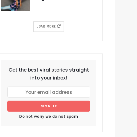
LOAD MORE
Get the best viral stories straight
into your inbox!
SIGN UP
Do not worry we do not spam