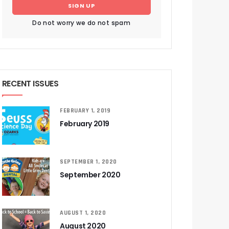
SIGN UP
Do not worry we do not spam
RECENT ISSUES
FEBRUARY 1, 2019
February 2019
SEPTEMBER 1, 2020
September 2020
AUGUST 1, 2020
August 2020