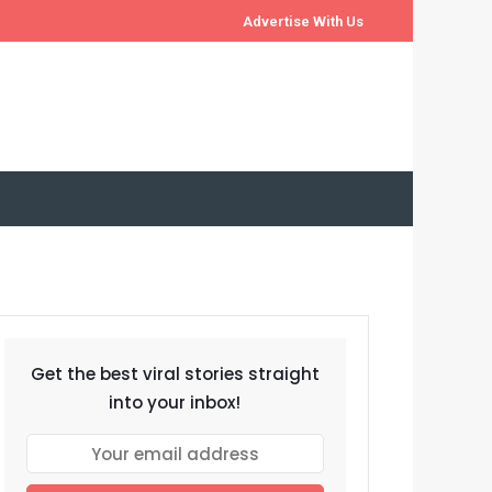
Advertise With Us
Get the best viral stories straight
into your inbox!