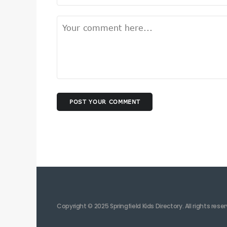
POST YOUR COMMENT
Copyright © 2025 Springfield Kids Directory. All rights rese