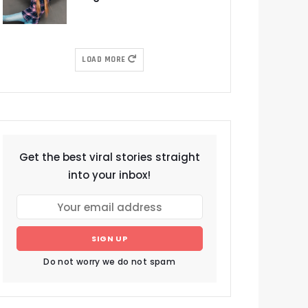
LOAD MORE
Get the best viral stories straight
into your inbox!
SIGN UP
Do not worry we do not spam