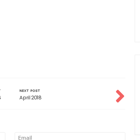
T
NEXT POST
8
April 2018