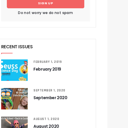
SIGN UP
Do not worry we do not spam
RECENT ISSUES
FEBRUARY 1, 2019
February 2019
SEPTEMBER 1, 2020
September 2020
AUGUST 1, 2020
August 2020