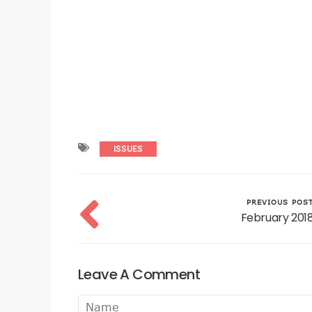
ISSUES
PREVIOUS POS
February 201
Leave A Comment