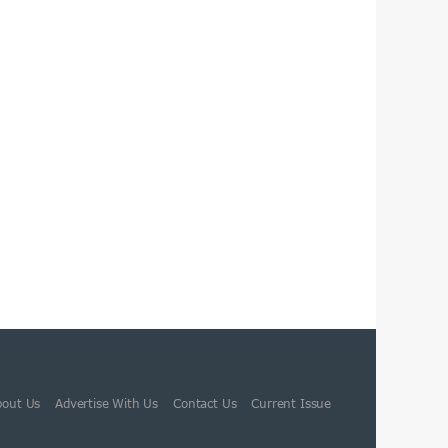
bout Us
Advertise With Us
Contact Us
Current Issue