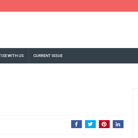
ISE WITH US
CURRENT ISSUE