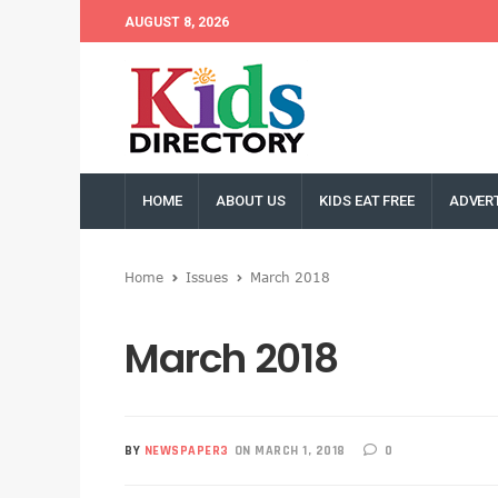
AUGUST 8, 2026
HOME
ABOUT US
KIDS EAT FREE
ADVERT
Home
Issues
March 2018
March 2018
BY
NEWSPAPER3
ON MARCH 1, 2018
0