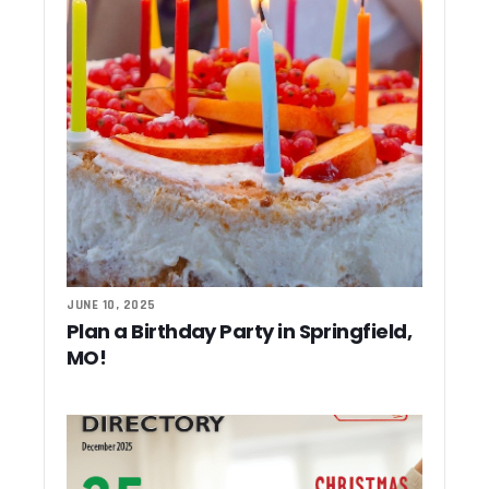
JUNE 10, 2025
Plan a Birthday Party in Springfield,
MO!