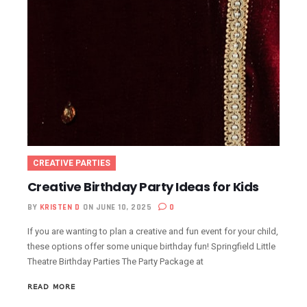
CREATIVE PARTIES
Creative Birthday Party Ideas for Kids
BY
KRISTEN D
ON JUNE 10, 2025
0
If you are wanting to plan a creative and fun event for your child,
these options offer some unique birthday fun! Springfield Little
Theatre Birthday Parties The Party Package at
READ MORE