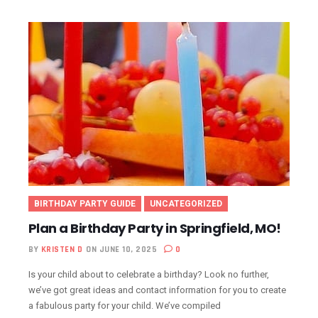
BIRTHDAY PARTY GUIDE
UNCATEGORIZED
Plan a Birthday Party in Springfield, MO!
BY
KRISTEN D
ON JUNE 10, 2025
0
Is your child about to celebrate a birthday? Look no further,
we’ve got great ideas and contact information for you to create
a fabulous party for your child. We’ve compiled