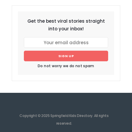
Get the best viral stories straight
into your inbox!
SIGN UP
Do not worry we do not spam
Copyright © 2025 Springfield Kids Directory. All rights
reserved.