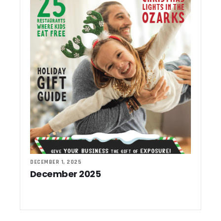
DECEMBER 1, 2025
December 2025