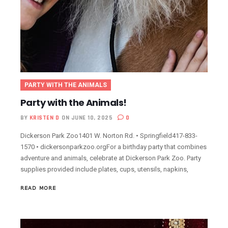
PARTY WITH THE ANIMALS
Party with the Animals!
BY
KRISTEN D
ON JUNE 10, 2025
0
Dickerson Park Zoo1401 W. Norton Rd. • Springfield417-833-
1570 • dickersonparkzoo.orgFor a birthday party that combines
adventure and animals, celebrate at Dickerson Park Zoo. Party
supplies provided include plates, cups, utensils, napkins,
READ MORE