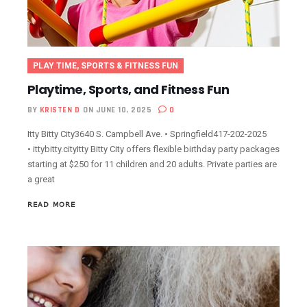
PLAY TIME, SPORTS & FITNESS FUN
Playtime, Sports, and Fitness Fun
BY
KRISTEN D
ON JUNE 10, 2025
0
Itty Bitty City3640 S. Campbell Ave. • Springfield417-202-2025
• ittybitty.cityItty Bitty City offers flexible birthday party packages
starting at $250 for 11 children and 20 adults. Private parties are
a great
READ MORE