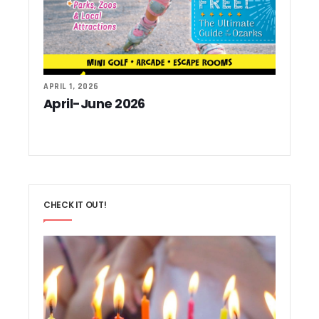
APRIL 1, 2026
April-June 2026
CHECK IT OUT!