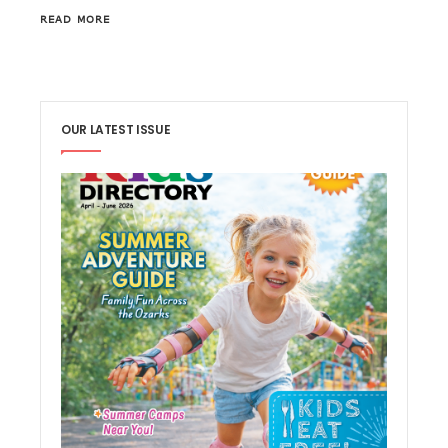
READ MORE
OUR LATEST ISSUE