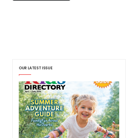
OUR LATEST ISSUE