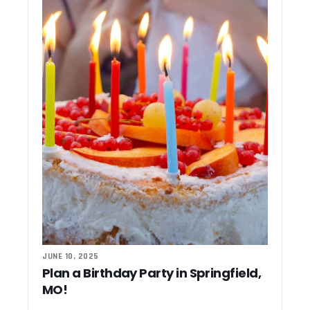
JUNE 10, 2025
Plan a Birthday Party in Springfield,
MO!