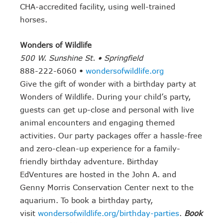
CHA-accredited facility, using well-trained
horses.
Wonders of Wildlife
500 W. Sunshine St. • Springfield
888-222-6060 •
wondersofwildlife.org
Give the gift of wonder with a birthday party at
Wonders of Wildlife. During your child’s party,
guests can get up-close and personal with live
animal encounters and engaging themed
activities. Our party packages offer a hassle-free
and zero-clean-up experience for a family-
friendly birthday adventure. Birthday
EdVentures are hosted in the John A. and
Genny Morris Conservation Center next to the
aquarium. To book a birthday party,
visit
wondersofwildlife.org/birthday-parties
.
Book