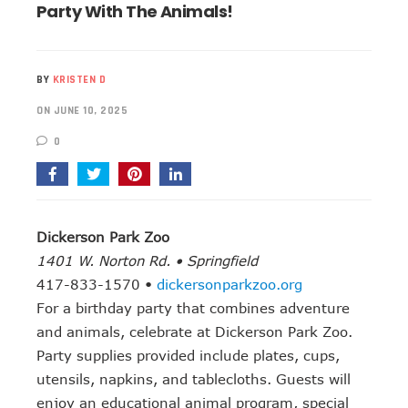
Party With The Animals!
BY
KRISTEN D
ON JUNE 10, 2025
0
Dickerson Park Zoo
1401 W. Norton Rd. • Springfield
417-833-1570 •
dickersonparkzoo.org
For a birthday party that combines adventure
and animals, celebrate at Dickerson Park Zoo.
Party supplies provided include plates, cups,
utensils, napkins, and tablecloths. Guests will
enjoy an educational animal program, special