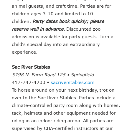
animal guests, and craft time. Parties are for
children ages 3-10 and limited to 10
children.
Party dates book quickly; please
reserve well in advance.
Discounted zoo
admission is available for party guests. Turn a
child’s special day into an extraordinary
experience.
Sac River Stables
5798 N. Farm Road 125 • Springfield
417-742-4200 •
sacriverstables.com
To horse around on your next birthday, trot on
over to the Sac River Stables. Parties include a
climate-controlled party room along with horses,
tack, helmets and other equipment needed for
riding in an indoor riding arena. All parties are
supervised by CHA-certified instructors at our