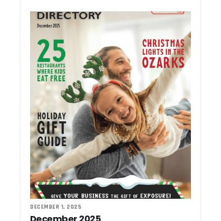
DECEMBER 1, 2025
December 2025