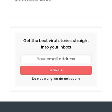
Get the best viral stories straight
into your inbox!
SIGN UP
Do not worry we do not spam