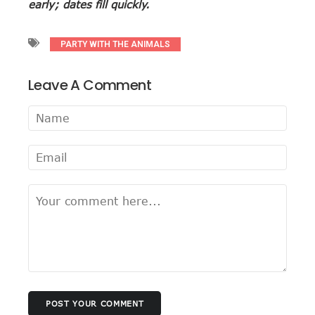
early; dates fill quickly.
PARTY WITH THE ANIMALS
Leave A Comment
POST YOUR COMMENT