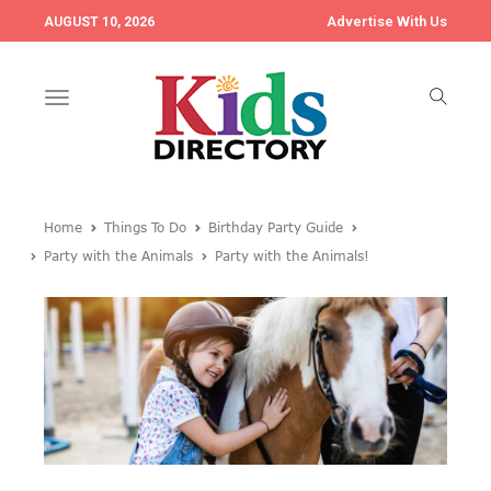
Advertise With Us
AUGUST 10, 2026
Toggle
navigation
Home
Things To Do
Birthday Party Guide
Party with the Animals
Party with the Animals!