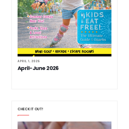
APRIL 1, 2026
April-June 2026
CHECK IT OUT!